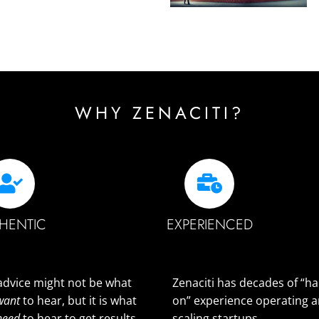
WHY ZENACITI?
HENTIC
EXPERIENCED
advice might not be what
Zenaciti has decades of “h
want
to hear, but it is what
on” experience operating 
need
to hear to get results.
scaling startups.