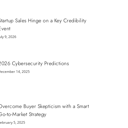
Startup Sales Hinge on a Key Credibility
Event
uly 9, 2026
2026 Cybersecurity Predictions
December 14, 2025
Overcome Buyer Skepticism with a Smart
Go-to-Market Strategy
February 5, 2025