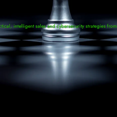
ctical, intelligent sales and cybersecurity strategies from