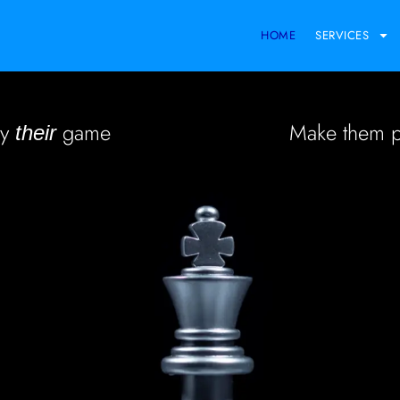
HOME
SERVICES
ay
game
Make them 
their