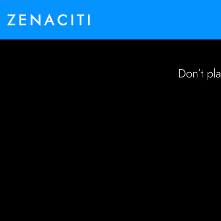
Don’t pl