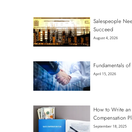
Salespeople Need
Succeed
August 4, 2026
Fundamentals of 
April 15, 2026
How to Write an 
Compensation Pl
September 18, 2025