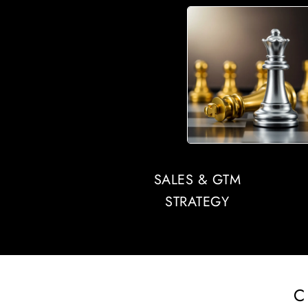
SALES & GTM
STRATEGY
C