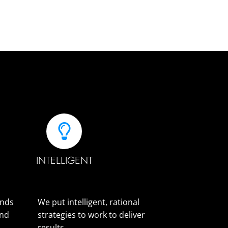
INTELLIGENT
ands
We put intelligent, rational
and
strategies to work to deliver
results.