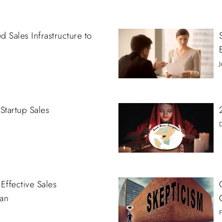
 Sales Infrastructure to
J
Startup Sales
Effective Sales
an