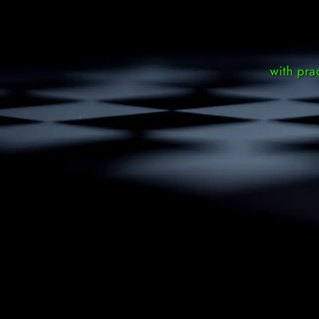
with pra