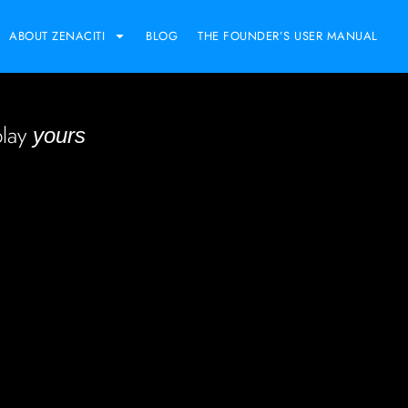
ABOUT ZENACITI
BLOG
THE FOUNDER’S USER MANUAL
play
yours