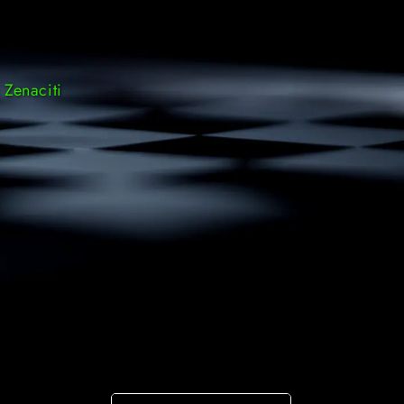
 Zenaciti