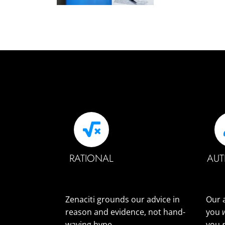
RATIONAL
AUT
Zenaciti grounds our advice in
Our 
reason and evidence, not hand-
you
waving hype.
you