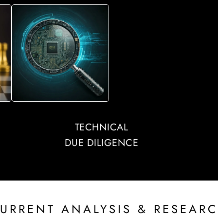
TECHNICAL
DUE DILIGENCE
URRENT ANALYSIS & RESEAR