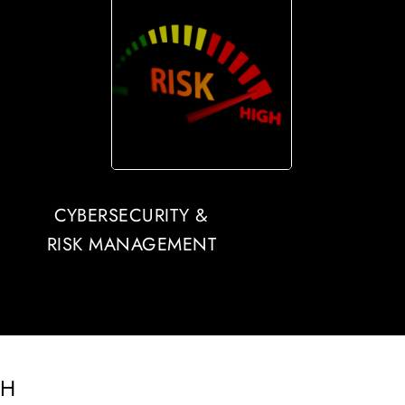
CYBERSECURITY &
RISK MANAGEMENT
CH